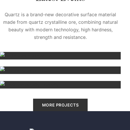
Quartz is a brand-new decorative surface material
made from quartz crystalline ore, combining natural
beauty with modern technology, high hardness,
strength and resistance.
Bathroom countertop
Cleveland, US
Natural Quartz Stone
Sidney
Environmentally Friendly
Madrid, Spain
MORE PROJECTS