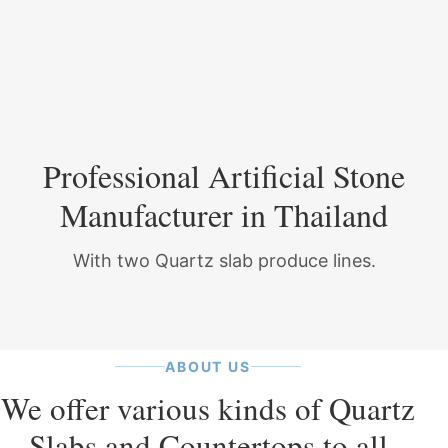
Professional Artificial Stone
Manufacturer in Thailand
With two Quartz slab produce lines.
ABOUT US
We offer various kinds of Quartz
Slabs and Countertops to all