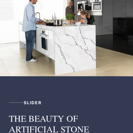
SLIDER
THE BEAUTY OF
ARTIFICIAL STONE