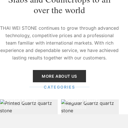
over the world
THAI WEI STONE continues to grow through advanced
technology, competitive prices and a professional
team familiar with international markets. With rich
experience and dependable service, we have achieved
lasting results together with our customers.
MORE ABOUT US
CATEGORIES
Printed Quartz
Regular Quartz
10 Products
13 Products