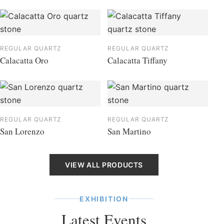
REGULAR QUARTZ
REGULAR QUARTZ
Calacatta Oro
Calacatta Tiffany
REGULAR QUARTZ
REGULAR QUARTZ
San Lorenzo
San Martino
VIEW ALL PRODUCTS
EXHIBITION
Latest Events