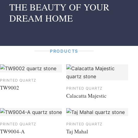
THE BEAUTY OF YOUR
DREAM HOME
PRODUCTS
PRINTED QUARTZ
TW9002
PRINTED QUARTZ
Calacatta Majestic
PRINTED QUARTZ
PRINTED QUARTZ
TW9004-A
Taj Mahal