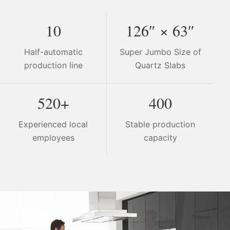
10
126″ × 63″
Half-automatic
Super Jumbo Size of
production line
Quartz Slabs
520+
400
Experienced local
Stable production
employees
capacity