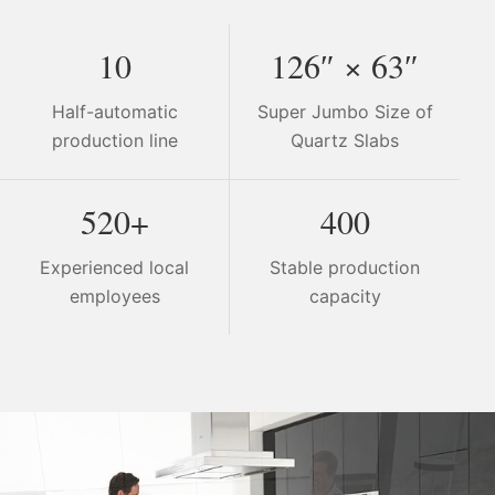
10
126″ × 63″
Half-automatic
Super Jumbo Size of
production line
Quartz Slabs
520+
400
Experienced local
Stable production
employees
capacity