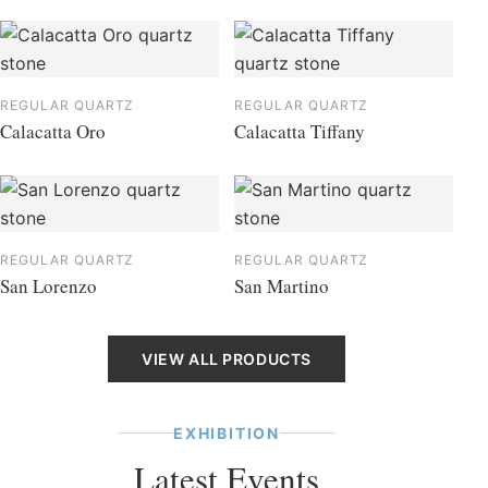
REGULAR QUARTZ
REGULAR QUARTZ
Calacatta Oro
Calacatta Tiffany
REGULAR QUARTZ
REGULAR QUARTZ
San Lorenzo
San Martino
VIEW ALL PRODUCTS
EXHIBITION
Latest Events