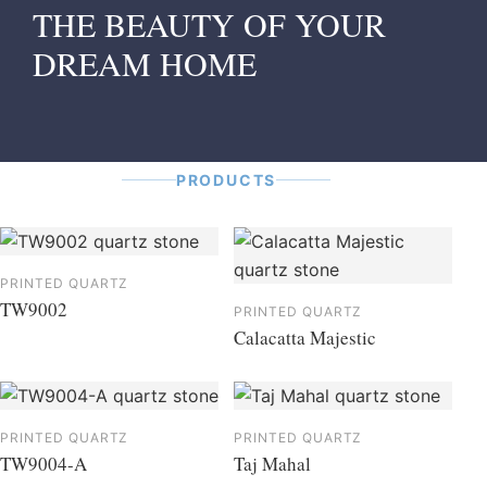
THE BEAUTY OF YOUR
DREAM HOME
PRODUCTS
PRINTED QUARTZ
TW9002
PRINTED QUARTZ
Calacatta Majestic
PRINTED QUARTZ
PRINTED QUARTZ
TW9004-A
Taj Mahal