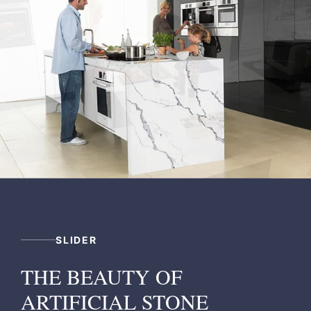
SLIDER
THE BEAUTY OF
ARTIFICIAL STONE