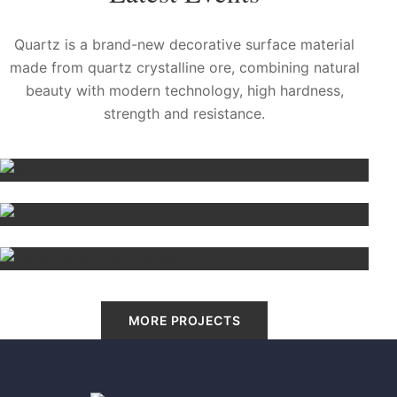
Quartz is a brand-new decorative surface material
made from quartz crystalline ore, combining natural
beauty with modern technology, high hardness,
strength and resistance.
Bathroom countertop
Cleveland, US
Natural Quartz Stone
Sidney
Environmentally Friendly
Madrid, Spain
MORE PROJECTS