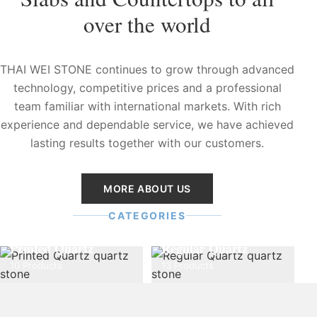
over the world
THAI WEI STONE continues to grow through advanced
technology, competitive prices and a professional
team familiar with international markets. With rich
experience and dependable service, we have achieved
lasting results together with our customers.
MORE ABOUT US
CATEGORIES
Printed Quartz
Regular Quartz
10 Products
13 Products