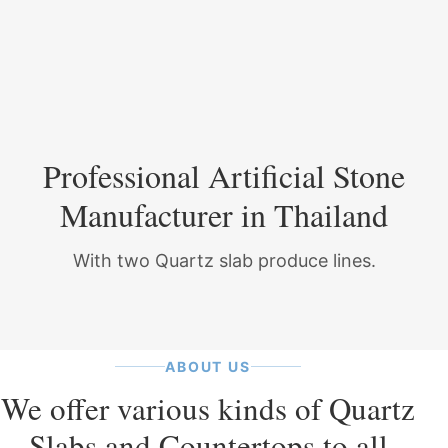
Professional Artificial Stone
Manufacturer in Thailand
With two Quartz slab produce lines.
ABOUT US
We offer various kinds of Quartz
Slabs and Countertops to all